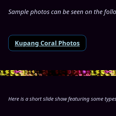
Sample photos can be seen on the follo
Kupang Coral Photos
Here is a short slide show featuring some types