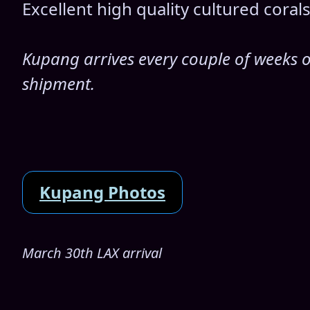
Excellent high quality cultured cora
Kupang arrives every couple of weeks or
shipment.
Kupang Photos
March 30th LAX arrival