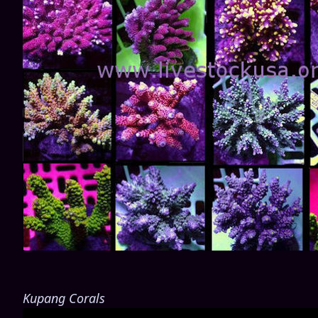
Kupang Corals