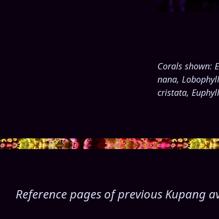
Corals shown: E
nana, Lobophylli
cristata, Euphy
Reference pages of previous Kupang avai