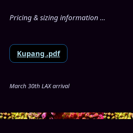
Pricing & sizing information ...
Kupang .pdf
March 30th LAX arrival