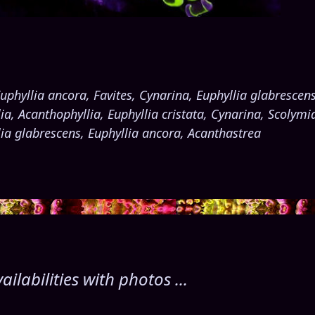
uphyllia ancora, Favites, Cynarina, Euphyllia glabrescen
a, Acanthophyllia, Euphyllia cristata, Cynarina, Scolymia
llia glabrescens, Euphyllia ancora, Acanthastrea
labilities with photos ...