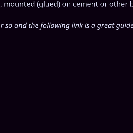
ls, mounted (glued) on cement or other 
 so and the following link is a great guid