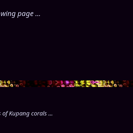
wing page ...
 of Kupang corals ...