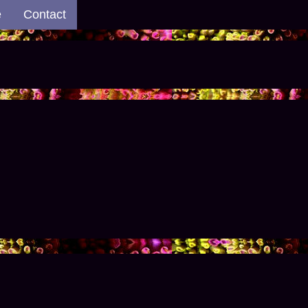
e
Contact