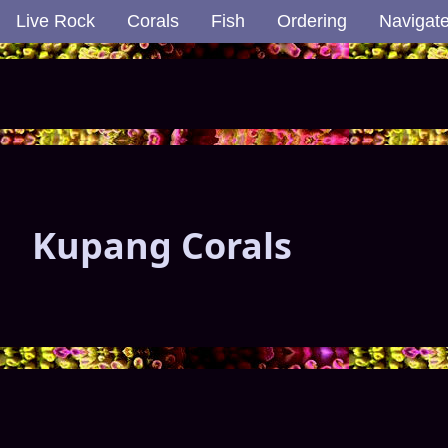
Live Rock
Corals
Fish
Ordering
Navigat
Kupang Corals