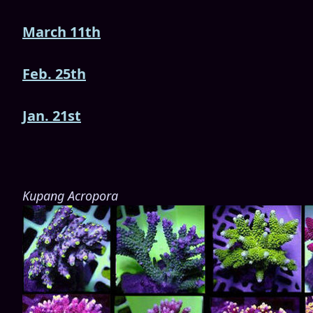
March 11th
Feb. 25th
Jan. 21st
Kupang Acropora