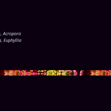
s, Acropora
, Euphyllia