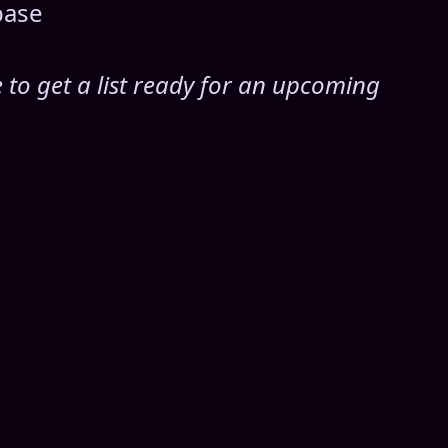
base
e to get a list ready for an upcoming