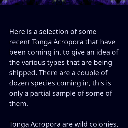
Here is a selection of some
recent Tonga Acropora that have
been coming in, to give an idea of
the various types that are being
shipped. There are a couple of
dozen species coming in, this is
only a partial sample of some of
them.
Tonga Acropora are wild colonies,