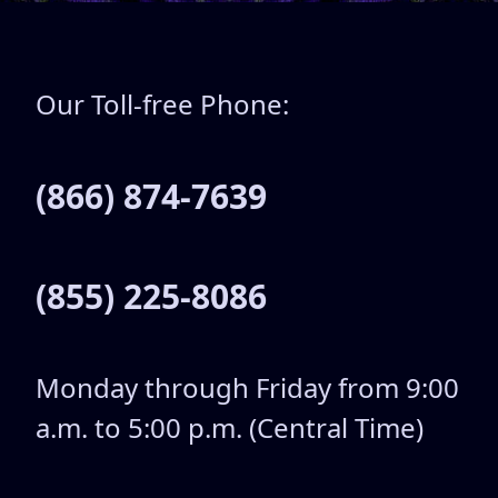
Our Toll-free Phone:
(866) 874-7639
(855) 225-8086
Monday through Friday from 9:00
a.m. to 5:00 p.m. (Central Time)