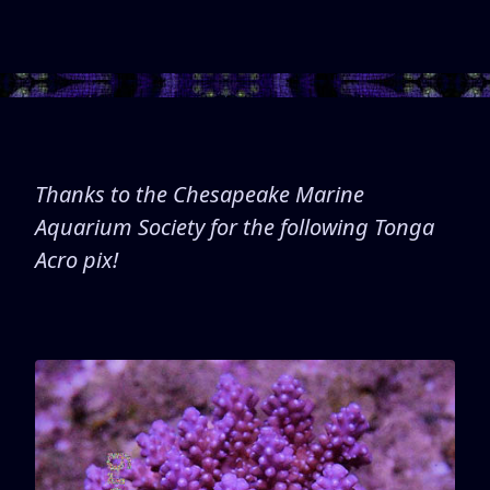
Thanks to the Chesapeake Marine
Aquarium Society for the following Tonga
Acro pix!