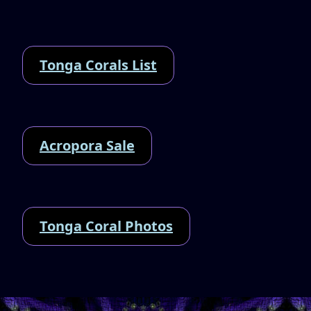
Tonga Corals List
Acropora Sale
Tonga Coral Photos