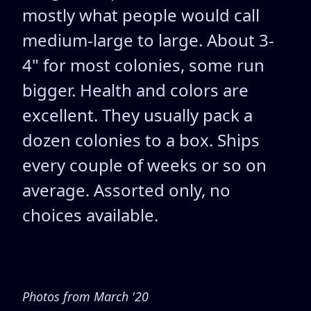
mostly what people would call
medium-large to large. About 3-
4" for most colonies, some run
bigger. Health and colors are
excellent. They usually pack a
dozen colonies to a box. Ships
every couple of weeks or so on
average. Assorted only, no
choices available.
Photos from March '20