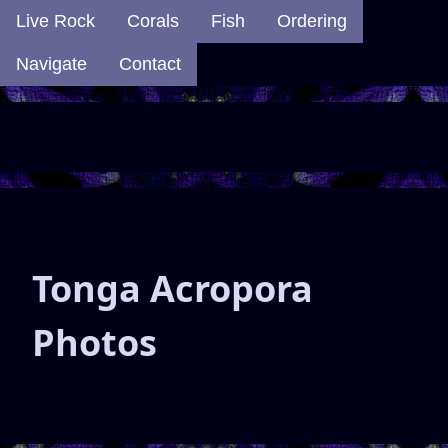
Live Rock
Corals
Fish
Ordering
Navigate
Contact
Tonga Acropora
Photos