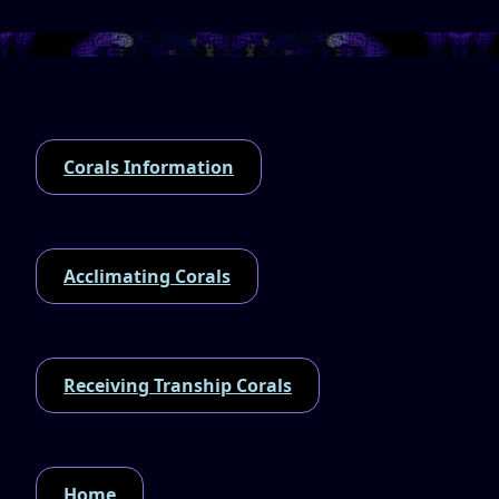
Corals Information
Acclimating Corals
Receiving Tranship Corals
Home